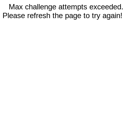
Max challenge attempts exceeded.
Please refresh the page to try again!